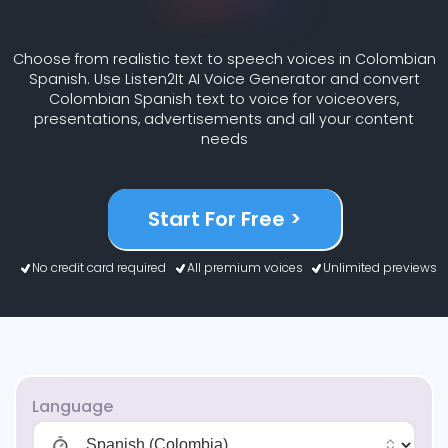
Choose from realistic text to speech voices in Colombian
Spanish. Use Listen2It AI Voice Generator and convert
Colombian Spanish text to voice for voiceovers,
presentations, advertisements and all your content
needs
Start For Free >
No credit card required
All premium voices
Unlimited previews