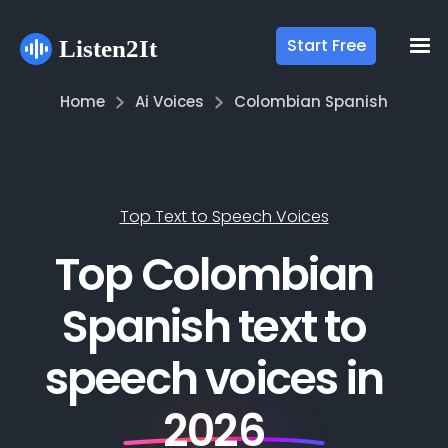
Start Free
Home
Ai Voices
Colombian Spanish
Top Text to Speech Voices
Top Colombian
Spanish text to
speech voices in
2026