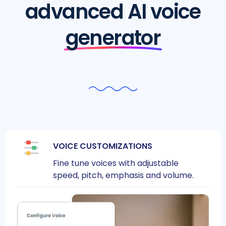
advanced AI voice
generator
VOICE CUSTOMIZATIONS
Fine tune voices with adjustable
speed, pitch, emphasis and volume.