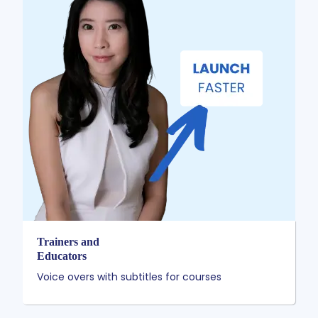
Trainers and
Educators
Voice overs with subtitles for courses