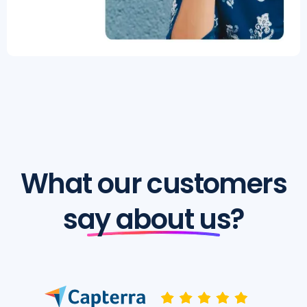
What our customers
say about us?