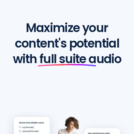
Maximize your
content's potential
with full suite audio