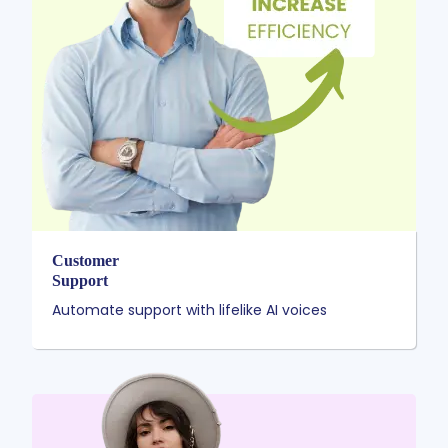
Customer
Support
Automate support with lifelike AI voices