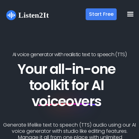
Start Free
AI voice generator with realistic text to speech (TTS)
Your all-in-one
toolkit for AI
voiceovers
Generate lifelike text to speech (TTS) audio using our AI
voice generator with studio like editing features.
Manage it all from one place with unlimited