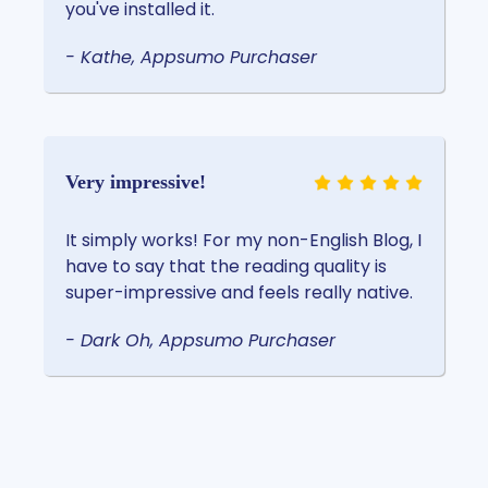
you've installed it.
- Kathe, Appsumo Purchaser
Very impressive!
It simply works! For my non-English Blog, I
have to say that the reading quality is
super-impressive and feels really native.
- Dark Oh, Appsumo Purchaser