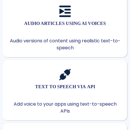
AUDIO ARTICLES USING AI VOICES
Audio versions of content using realistic text-to-
speech
TEXT TO SPEECH VIA API
Add voice to your apps using text-to-speech
APIs