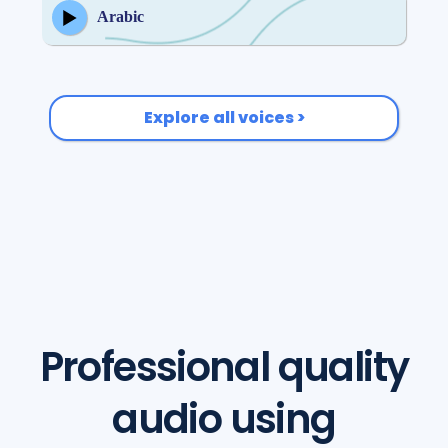
Arabic
Explore all voices >
Professional quality
audio using