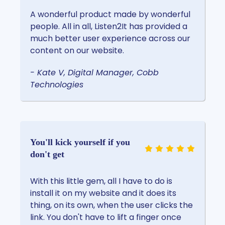
A wonderful product made by wonderful
people. All in all, Listen2It has provided a
much better user experience across our
content on our website.
- Kate V, Digital Manager, Cobb
Technologies
You'll kick yourself if you
don't get
With this little gem, all I have to do is
install it on my website and it does its
thing, on its own, when the user clicks the
link. You don't have to lift a finger once