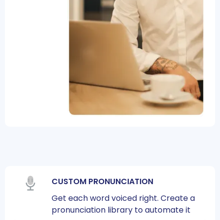
CUSTOM PRONUNCIATION
Get each word voiced right. Create a
pronunciation library to automate it