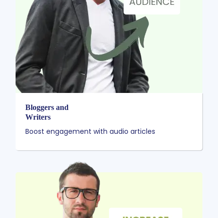
Bloggers and
Writers
Boost engagement with audio articles