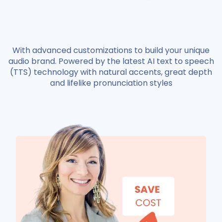
With advanced customizations to build your unique
audio brand. Powered by the latest AI text to speech
(TTS) technology with natural accents, great depth
and lifelike pronunciation styles