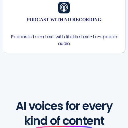
PODCAST WITH NO RECORDING
Podcasts from text with lifelike text-to-speech
audio
AI voices for every
kind of content