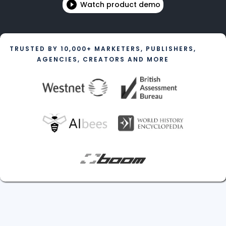
Watch product demo
TRUSTED BY 10,000+ MARKETERS, PUBLISHERS,
AGENCIES, CREATORS AND MORE