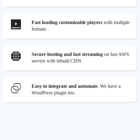
Fast loading customizable players
with multiple
formats
Secure hosting and fast streaming
on fast AWS
servers with inbuilt CDN
Easy to integrate and automate
. We have a
WordPress plugin too.