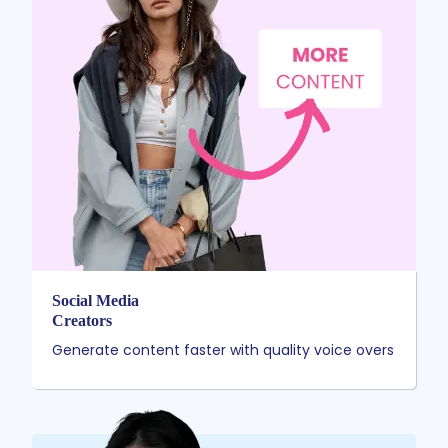
Social Media
Creators
Generate content faster with quality voice overs