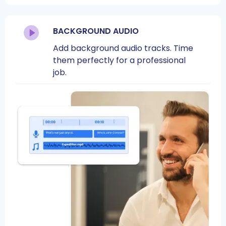
BACKGROUND AUDIO
Add background audio tracks. Time
them perfectly for a professional
job.