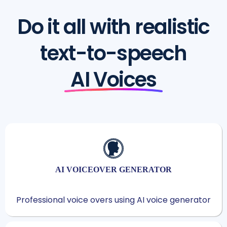
Do it all with realistic
text-to-speech
AI Voices
AI VOICEOVER GENERATOR
Professional voice overs using AI voice generator