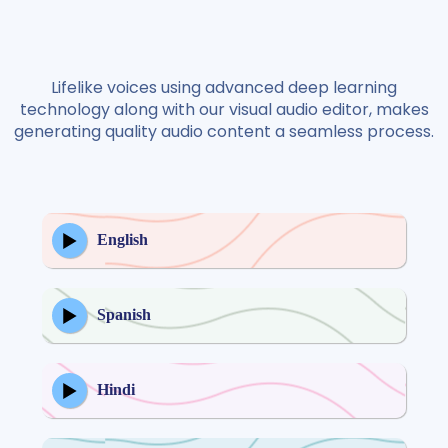
Lifelike voices using advanced deep learning
technology along with our visual audio editor, makes
generating quality audio content a seamless process.
English
Spanish
Hindi