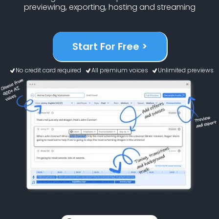
previewing, exporting, hosting and streaming
Start For Free >
No credit card required
All premium voices
Unlimited previews