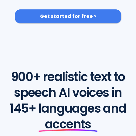
Get started for free >
900+ realistic text to
speech AI voices in
145+ languages and
accents