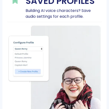
SAVED PROFILES
Building AI voice characters? Save
audio settings for each profile.