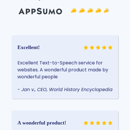
Excellent!
Excellent Text-to-Speech service for
websites. A wonderful product made by
wonderful people
- Jan v., CEO, World History Encyclopedia
A wonderful product!