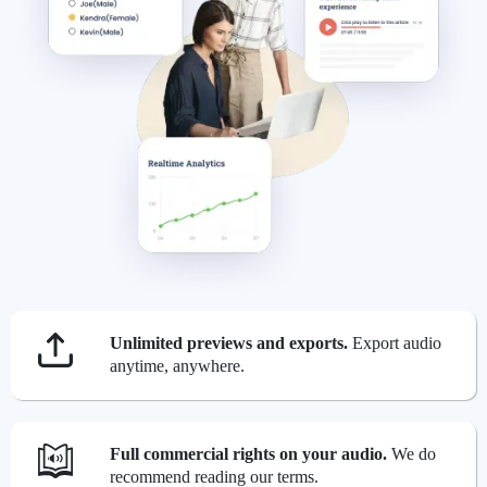
Unlimited previews and exports.
Export audio
anytime, anywhere.
Full commercial rights on your audio.
We do
recommend reading our terms.