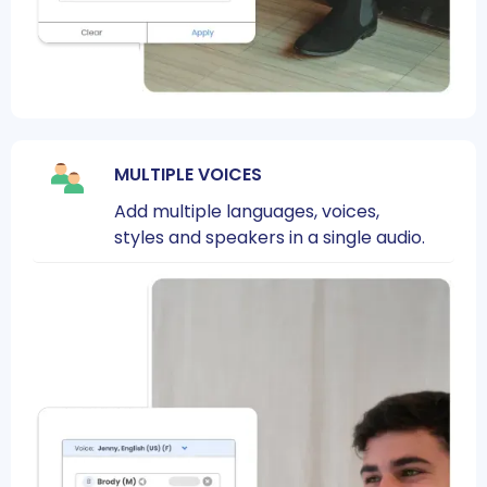
MULTIPLE VOICES
Add multiple languages, voices,
styles and speakers in a single audio.