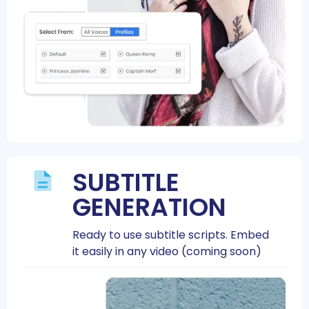
SUBTITLE
GENERATION
Ready to use subtitle scripts. Embed
it easily in any video (coming soon)