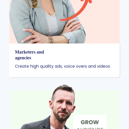
Marketers and
agencies
Create high quality ads, voice overs and videos