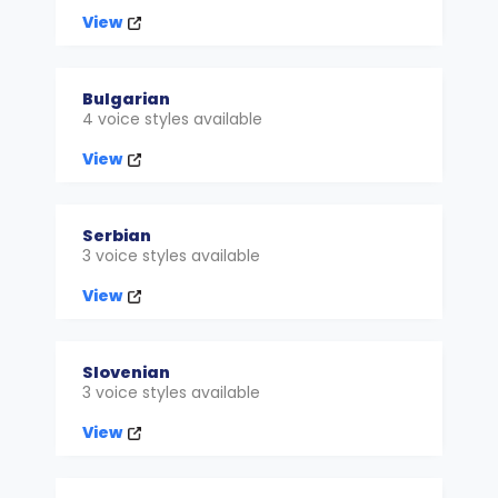
View
Bulgarian
4 voice styles available
View
Serbian
3 voice styles available
View
Slovenian
3 voice styles available
View