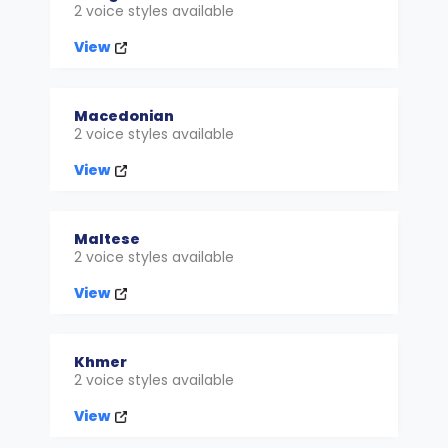
2 voice styles available
View
Macedonian
2 voice styles available
View
Maltese
2 voice styles available
View
Khmer
2 voice styles available
View