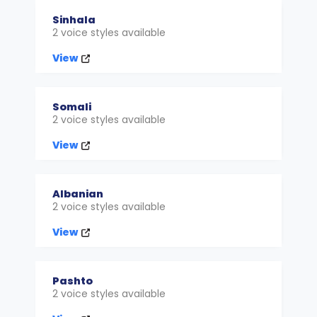
Sinhala
2 voice styles available
View
Somali
2 voice styles available
View
Albanian
2 voice styles available
View
Pashto
2 voice styles available