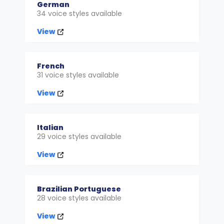
German
34 voice styles available
View
French
31 voice styles available
View
Italian
29 voice styles available
View
Brazilian Portuguese
28 voice styles available
View