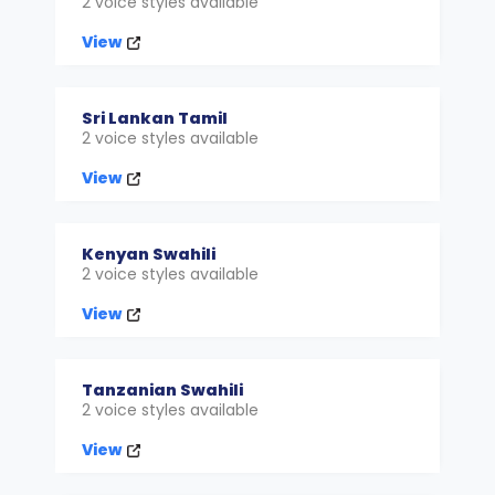
2 voice styles available
View
Sri Lankan Tamil
2 voice styles available
View
Kenyan Swahili
2 voice styles available
View
Tanzanian Swahili
2 voice styles available
View