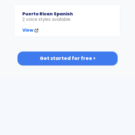
Puerto Rican Spanish
2 voice styles available
View
Get started for free >