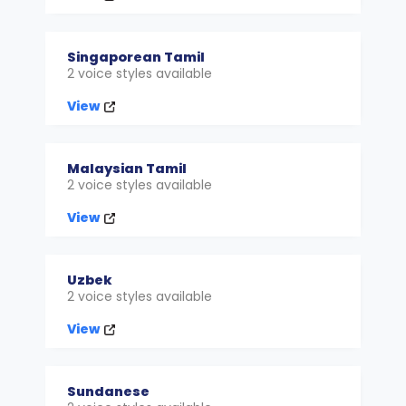
Singaporean Tamil
2 voice styles available
View
Malaysian Tamil
2 voice styles available
View
Uzbek
2 voice styles available
View
Sundanese