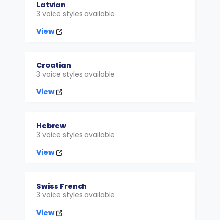
Latvian
3 voice styles available
View
Croatian
3 voice styles available
View
Hebrew
3 voice styles available
View
Swiss French
3 voice styles available
View