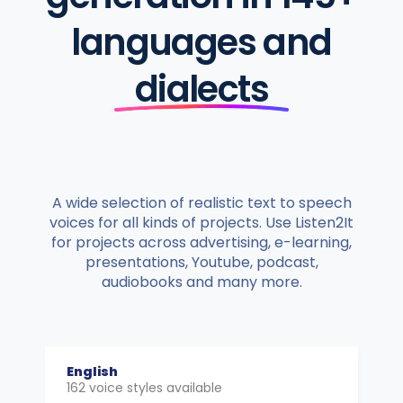
languages and
dialects
A wide selection of realistic text to speech
voices for all kinds of projects. Use Listen2It
for projects across advertising, e-learning,
presentations, Youtube, podcast,
audiobooks and many more.
English
162 voice styles available