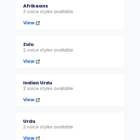
Afrikaans
3 voice styles available
View
Zulu
2 voice styles available
View
Indian Urdu
2 voice styles available
View
Urdu
2 voice styles available
View