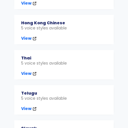
View
Hong Kong Chinese
5 voice styles available
View
Thai
5 voice styles available
View
Telugu
5 voice styles available
View