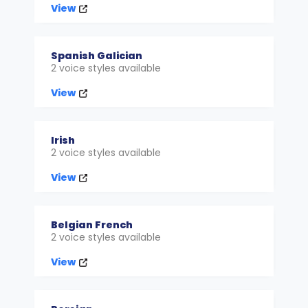
View
Spanish Galician
2 voice styles available
View
Irish
2 voice styles available
View
Belgian French
2 voice styles available
View