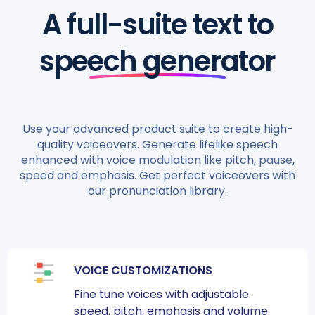
A full-suite text to
speech generator
Use your advanced product suite to create high-
quality voiceovers. Generate lifelike speech
enhanced with voice modulation like pitch, pause,
speed and emphasis. Get perfect voiceovers with
our pronunciation library.
VOICE CUSTOMIZATIONS
Fine tune voices with adjustable
speed, pitch, emphasis and volume.