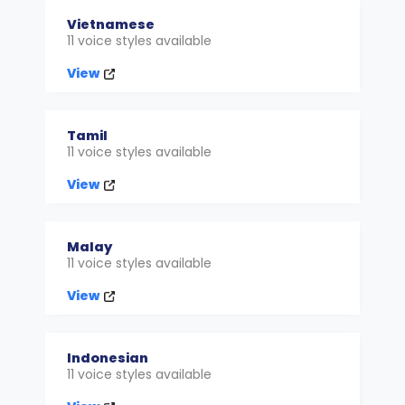
Vietnamese
11 voice styles available
View
Tamil
11 voice styles available
View
Malay
11 voice styles available
View
Indonesian
11 voice styles available