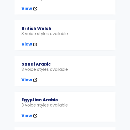
View
British Welsh
3 voice styles available
View
Saudi Arabic
3 voice styles available
View
Egyptian Arabic
3 voice styles available
View