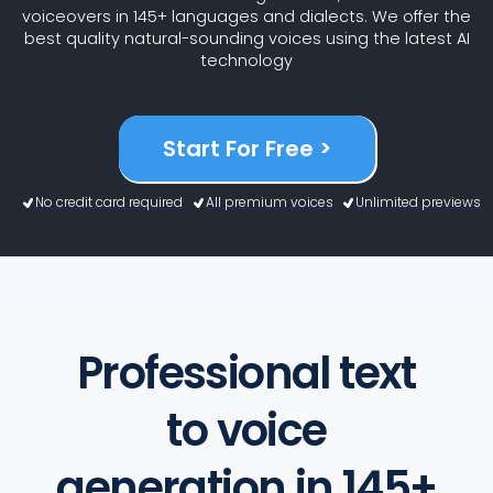
voiceovers in 145+ languages and dialects. We offer the
best quality natural-sounding voices using the latest AI
technology
Start For Free >
No credit card required
All premium voices
Unlimited previews
Professional text
to voice
generation in 145+