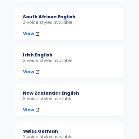
South African English
3 voice styles available
View
Irish English
3 voice styles available
View
New Zealander English
3 voice styles available
View
Swiss German
3 voice styles available