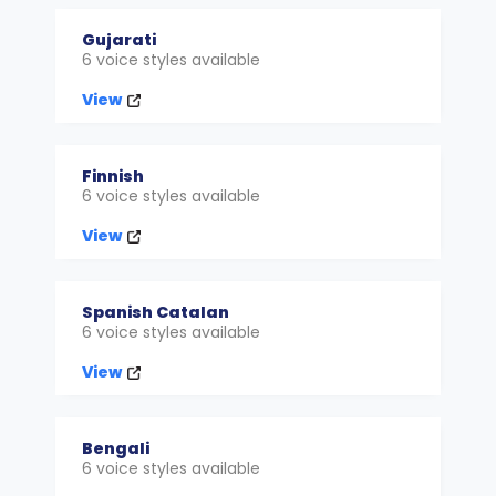
Gujarati
6 voice styles available
View
Finnish
6 voice styles available
View
Spanish Catalan
6 voice styles available
View
Bengali
6 voice styles available