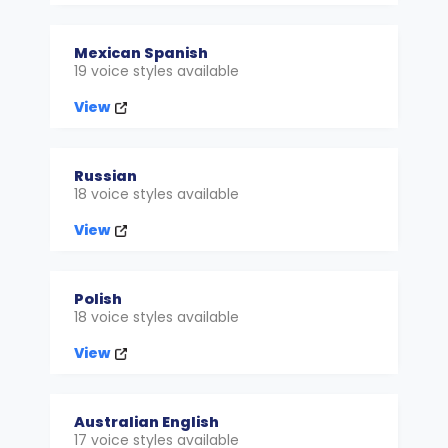
Mexican Spanish
19 voice styles available
View
Russian
18 voice styles available
View
Polish
18 voice styles available
View
Australian English
17 voice styles available