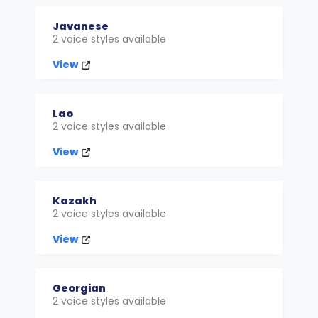
Javanese
2 voice styles available
View
Lao
2 voice styles available
View
Kazakh
2 voice styles available
View
Georgian
2 voice styles available