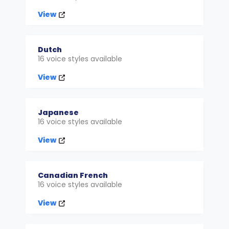
View
Dutch
16 voice styles available
View
Japanese
16 voice styles available
View
Canadian French
16 voice styles available
View