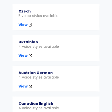
Czech
5 voice styles available
View
Ukrainian
4 voice styles available
View
Austrian German
4 voice styles available
View
Canadian English
4 voice styles available