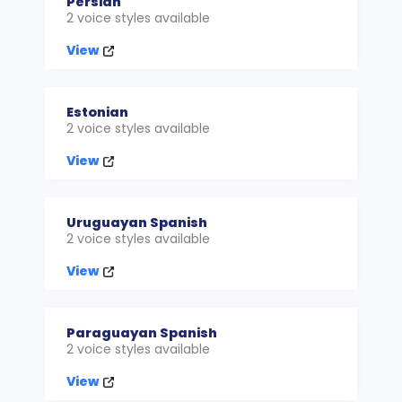
Persian
2 voice styles available
View
Estonian
2 voice styles available
View
Uruguayan Spanish
2 voice styles available
View
Paraguayan Spanish
2 voice styles available
View