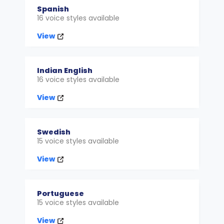
Spanish
16 voice styles available
View
Indian English
16 voice styles available
View
Swedish
15 voice styles available
View
Portuguese
15 voice styles available
View