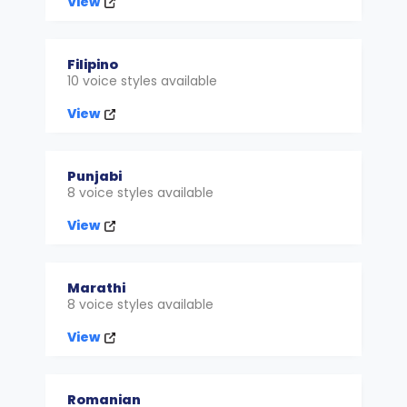
View
Filipino
10 voice styles available
View
Punjabi
8 voice styles available
View
Marathi
8 voice styles available
View
Romanian