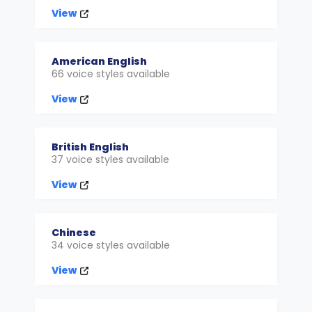
View
American English
66 voice styles available
View
British English
37 voice styles available
View
Chinese
34 voice styles available
View