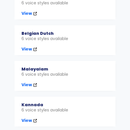
6 voice styles available
View
Belgian Dutch
6 voice styles available
View
Malayalam
6 voice styles available
View
Kannada
6 voice styles available
View