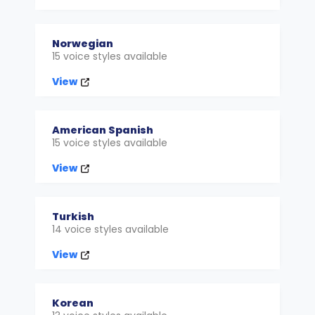
Norwegian
15 voice styles available
View
American Spanish
15 voice styles available
View
Turkish
14 voice styles available
View
Korean