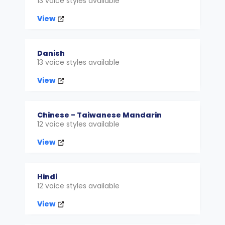
13 voice styles available
View
Danish
13 voice styles available
View
Chinese - Taiwanese Mandarin
12 voice styles available
View
Hindi
12 voice styles available
View