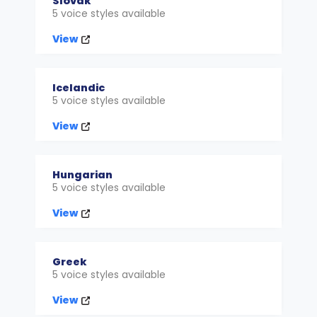
Slovak
5 voice styles available
View
Icelandic
5 voice styles available
View
Hungarian
5 voice styles available
View
Greek
5 voice styles available
View