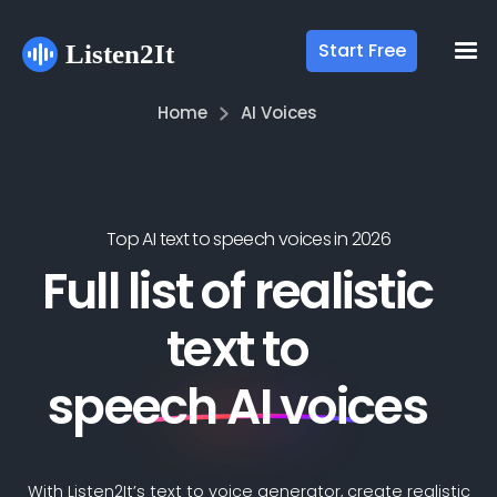
Start Free
Home
AI Voices
Top AI text to speech voices in
2026
Full list of realistic
text to
speech AI voices
With Listen2It’s text to voice generator, create realistic