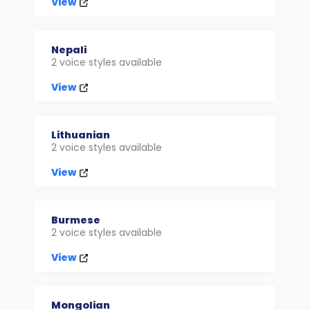
View
Nepali
2 voice styles available
View
Lithuanian
2 voice styles available
View
Burmese
2 voice styles available
View
Mongolian