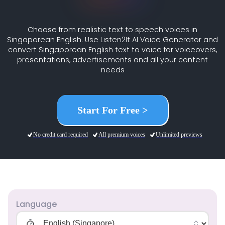
Choose from realistic text to speech voices in
Singaporean English. Use Listen2It AI Voice Generator and
convert Singaporean English text to voice for voiceovers,
presentations, advertisements and all your content
needs
Start For Free >
No credit card required
All premium voices
Unlimited previews