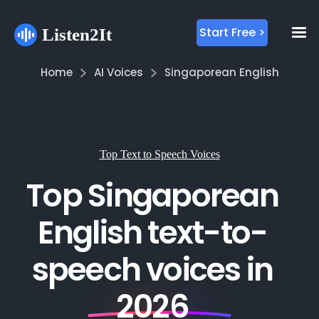
Start Free >
Home
AI Voices
Singaporean English
Top Text to Speech Voices
Top Singaporean
English text-to-
speech voices in
2026