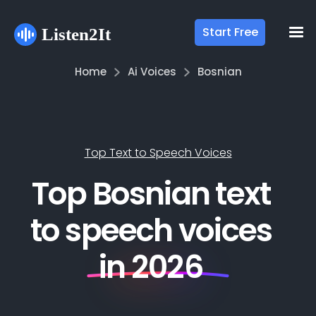
Start Free
Home
Ai Voices
Bosnian
Top Text to Speech Voices
Top Bosnian text
to speech voices
in 2026