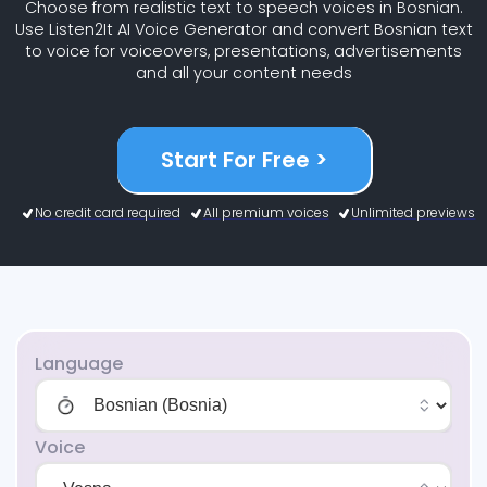
Choose from realistic text to speech voices in Bosnian.
Use Listen2It AI Voice Generator and convert Bosnian text
to voice for voiceovers, presentations, advertisements
and all your content needs
Start For Free >
No credit card required
All premium voices
Unlimited previews