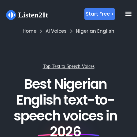
Start Free >
Home
AI Voices
Nigerian English
Top Text to Speech Voices
Best Nigerian
English text-to-
speech voices in
2026