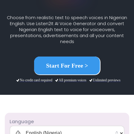
Choose from realistic text to speech voices in Nigerian
English. Use Listen2It AI Voice Generator and convert
Nigerian English text to voice for voiceovers,
presentations, advertisements and all your content
needs
Start For Free >
No credit card required
All premium voices
Unlimited previews