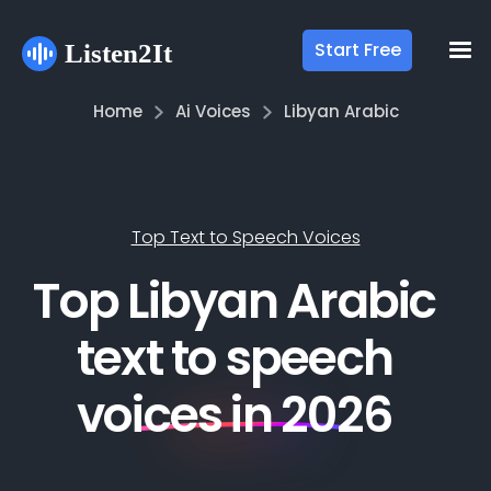
Start Free
Home
Ai Voices
Libyan Arabic
Top Text to Speech Voices
Top Libyan Arabic
text to speech
voices in 2026