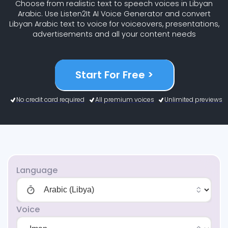
Choose from realistic text to speech voices in Libyan
Arabic. Use Listen2It AI Voice Generator and convert
Libyan Arabic text to voice for voiceovers, presentations,
advertisements and all your content needs
Start For Free >
No credit card required
All premium voices
Unlimited previews