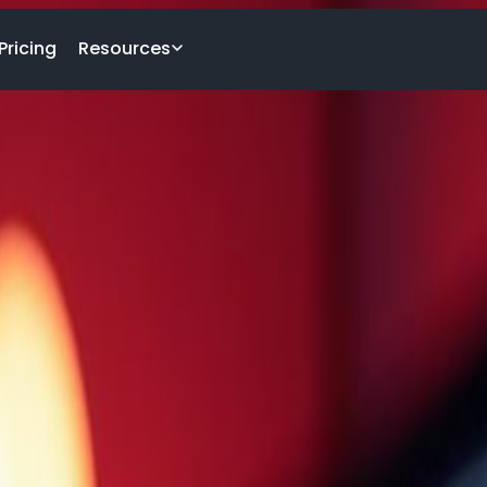
Pricing
Resources